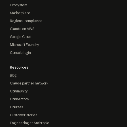
Ecosystem
Marketplace
Regional compliance
Claude on AWS
Google Cloud
Microsoft Foundry
Console login
Resources
Blog
Claude partner network
Community
Connectors
Courses
Customer stories
Engineering at Anthropic