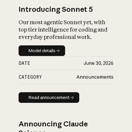
Introducing Sonnet 5
Our most agentic Sonnet yet, with
top tier intelligence for coding and
everyday professional work.
Model details
Model details
DATE
June 30, 2026
CATEGORY
Announcements
Read announcement
Read announcement
Announcing Claude