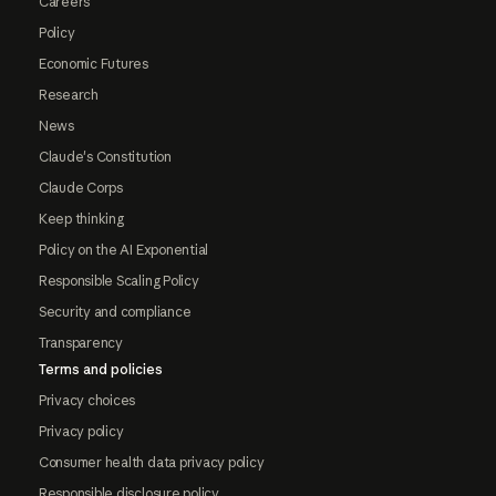
Careers
Policy
Economic Futures
Research
News
Claude's Constitution
Claude Corps
Keep thinking
Policy on the AI Exponential
Responsible Scaling Policy
Security and compliance
Transparency
Terms and policies
Privacy choices
Privacy policy
Consumer health data privacy policy
Responsible disclosure policy