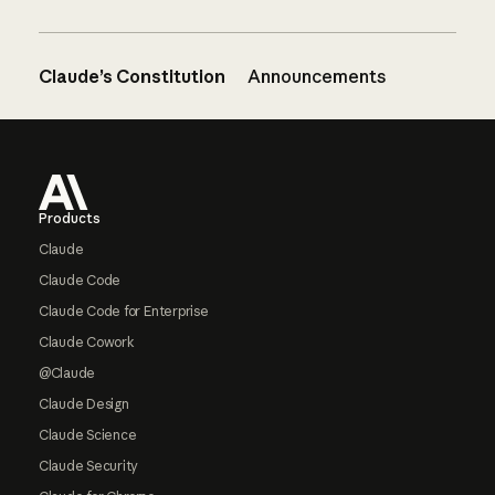
Claude’s Constitution
Announcements
Footer
Products
Claude
Claude Code
Claude Code for Enterprise
Claude Cowork
@Claude
Claude Design
Claude Science
Claude Security