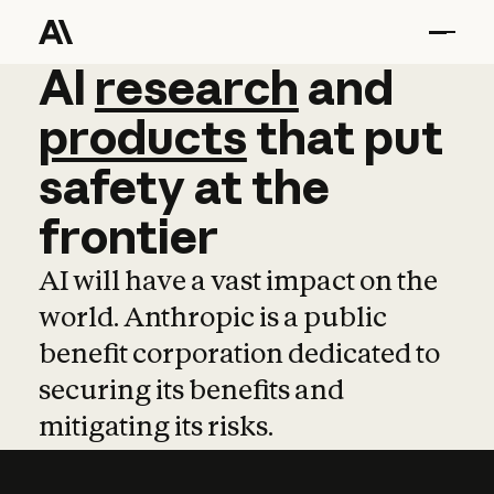
AI
AI
research
research
and
and
pro
products
that
put
safety
at
the
frontier
AI will have a vast impact on the
world. Anthropic is a public
benefit corporation dedicated to
securing its benefits and
mitigating its risks.
Learn more