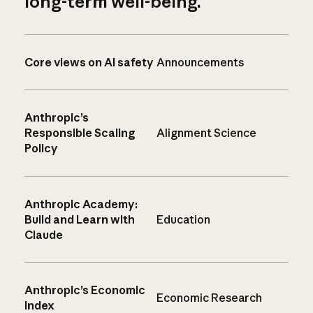
long-term well-being.
Core views on AI safety
Announcements
Anthropic’s
Responsible Scaling
Alignment Science
Policy
Anthropic Academy:
Build and Learn with
Education
Claude
Anthropic’s Economic
Economic Research
Index