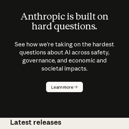
Anthropic is built on
hard questions.
See how we’re taking on the hardest
questions about AI across safety,
governance, and economic and
societal impacts.
How does
AI work?
Learn more
Latest releases