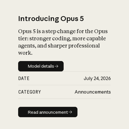
Introducing Opus 5
Opus 5 is a step change for the Opus
What is AI’s
tier: stronger coding, more capable
impact on society
agents, and sharper professional
work.
Model details
Model details
DATE
July 24, 2026
CATEGORY
Announcements
Read announcement
Read announcement