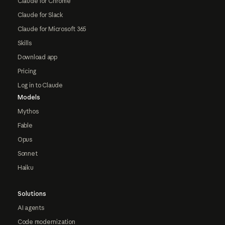
Claude for Chrome
Claude for Slack
Claude for Microsoft 365
Skills
Download app
Pricing
Log in to Claude
Models
Mythos
Fable
Opus
Sonnet
Haiku
Solutions
AI agents
Code modernization