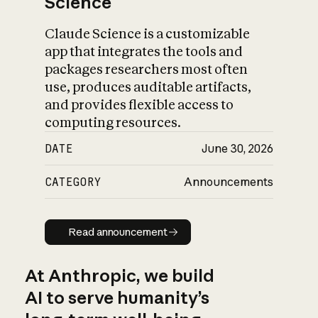
Science
Claude Science is a customizable
app that integrates the tools and
packages researchers most often
use, produces auditable artifacts,
and provides flexible access to
computing resources.
DATE
June 30, 2026
CATEGORY
Announcements
Read announcement
Read announcement
At Anthropic, we build
AI to serve humanity’s