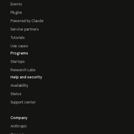
Events
Plugins
Powered by Claude
Service partners
Tutorials
Use cases
Programs
Startups
Research Labs
Help and security
Availability
Status
Support center
Company
Anthropic