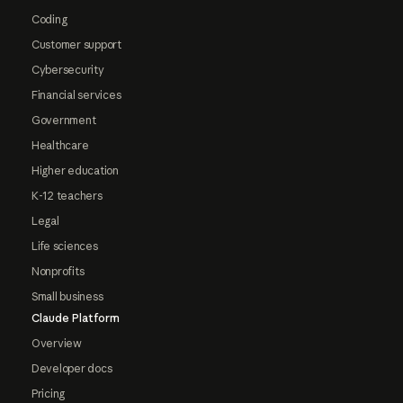
Coding
Customer support
Cybersecurity
Financial services
Government
Healthcare
Higher education
K-12 teachers
Legal
Life sciences
Nonprofits
Small business
Claude Platform
Overview
Developer docs
Pricing