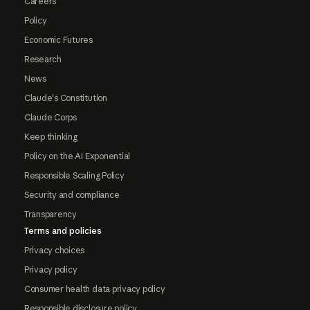
Careers
Policy
Economic Futures
Research
News
Claude's Constitution
Claude Corps
Keep thinking
Policy on the AI Exponential
Responsible Scaling Policy
Security and compliance
Transparency
Terms and policies
Privacy choices
Privacy policy
Consumer health data privacy policy
Responsible disclosure policy