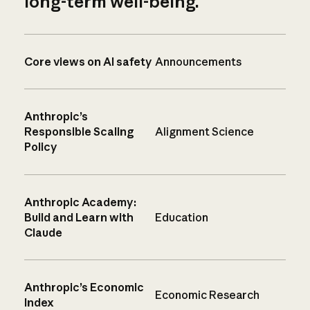
long-term well-being.
Core views on AI safety
Announcements
Anthropic’s
Responsible Scaling
Alignment Science
Policy
Anthropic Academy:
Build and Learn with
Education
Claude
Anthropic’s Economic
Economic Research
Index