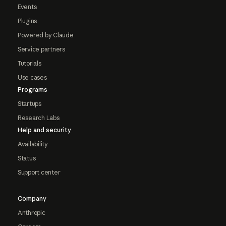
Events
Plugins
Powered by Claude
Service partners
Tutorials
Use cases
Programs
Startups
Research Labs
Help and security
Availability
Status
Support center
Company
Anthropic