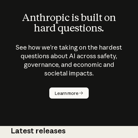
Anthropic is built on
hard questions.
See how we’re taking on the hardest
questions about AI across safety,
governance, and economic and
societal impacts.
How does
AI work?
Learn more
Latest releases