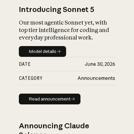
Introducing Sonnet 5
Our most agentic Sonnet yet, with
top tier intelligence for coding and
everyday professional work.
Model details
Model details
DATE
June 30, 2026
CATEGORY
Announcements
Read announcement
Read announcement
Announcing Claude