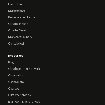
Ecosystem
Marketplace
Regional compliance
Claude on AWS
Google Cloud
Microsoft Foundry
Console login
Resources
Blog
Claude partner network
Community
Connectors
Courses
Customer stories
Engineering at Anthropic