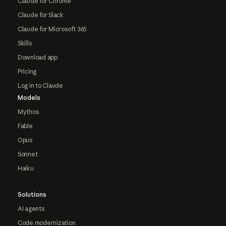
Claude for Chrome
Claude for Slack
Claude for Microsoft 365
Skills
Download app
Pricing
Log in to Claude
Models
Mythos
Fable
Opus
Sonnet
Haiku
Solutions
AI agents
Code modernization