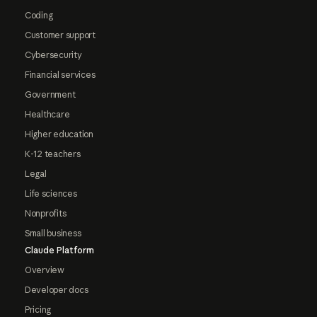
Coding
Customer support
Cybersecurity
Financial services
Government
Healthcare
Higher education
K-12 teachers
Legal
Life sciences
Nonprofits
Small business
Claude Platform
Overview
Developer docs
Pricing