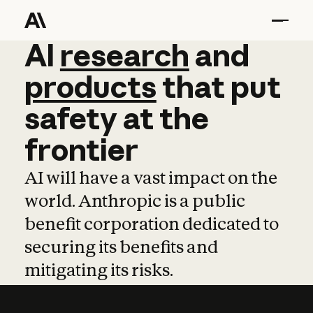
AI
AI
research
research
and
and
pro
products
that
put
safety
at
the
frontier
AI will have a vast impact on the
world. Anthropic is a public
benefit corporation dedicated to
securing its benefits and
mitigating its risks.
Learn more