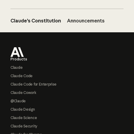
Claude’s Constitution
Announcements
Footer
Products
Claude
Claude Code
Claude Code for Enterprise
Claude Cowork
@Claude
Claude Design
Claude Science
Claude Security