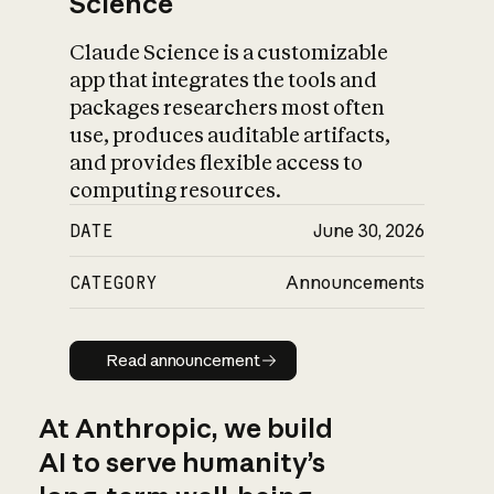
Science
Claude Science is a customizable
app that integrates the tools and
packages researchers most often
use, produces auditable artifacts,
and provides flexible access to
computing resources.
DATE
June 30, 2026
CATEGORY
Announcements
Read announcement
Read announcement
At Anthropic, we build
AI to serve humanity’s