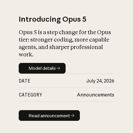
Introducing Opus 5
Opus 5 is a step change for the Opus
What is AI’s
tier: stronger coding, more capable
impact on society
agents, and sharper professional
work.
Model details
Model details
DATE
July 24, 2026
CATEGORY
Announcements
Read announcement
Read announcement